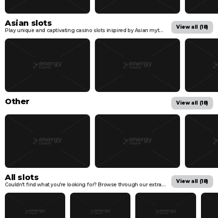
Asian slots
View all (
18
)
Play unique and captivating casino slots inspired by Asian myths, legends and culture.
Other
View all (
18
)
All slots
View all (
18
)
Couldn’t find what you’re looking for? Browse through our extraordinary portfolio of over 3,000 casino slots and see if you can spot your new favourites!