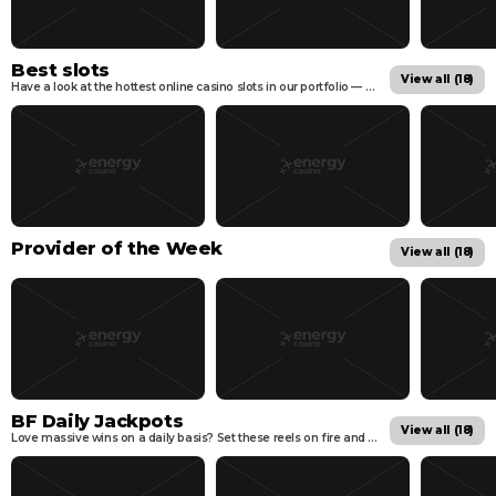
Best slots
View all (
18
)
Have a look at the hottest online casino slots in our portfolio — take these chart-toppers for a spin and enjoy top-of-the-line gameplay.
Provider of the Week
View all (
18
)
BF Daily Jackpots
View all (
18
)
Love massive wins on a daily basis? Set these reels on fire and be in with the chance of winning one of three jackpots.