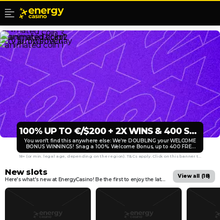
100% UP TO €/$200 + 2X WINS & 400 SPINS
You won’t find this anywhere else: We’re DOUBLING your WELCOME
BONUS WINNINGS! Snag a 100% Welcome Bonus, up to 400 FREE
SPINS, and unlock daily Free Spins Giveaways – only at Energy
18+ (or min. legal age, depending on the region). T&Cs apply. Click on this banner to
Casino!
access full T&Cs. Please play responsibly. Gamblingtherapy.org
New slots
View all (
18
)
Here's what's new at EnergyCasino! Be the first to enjoy the latest online casino releases from the world’s top providers.