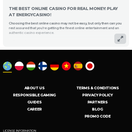
THE BEST ONLINE CASINO FOR REAL MONEY: PLAY
AT ENERGYCASINO!
Choosing the best online casino may not be easy, but only then can you
rest assured that you’re getting the finest online entertainment and an
authentic casino experience.
At EnergyCasino, that’s exactly what you’ll get! We are a team of
passionate gamers, and we’re here to bring you an unparalleled range
of online casino games, rewarding bonuses and fantastic events to
keep you entertained all year round.
If you’re looking for a new casino or simply don’t know where to start
your journey with us, join as we take a look at everything that
EnergyCasino has to offer.
WHY CHOOSE ENERGYCASINO?
ABOUT US
TERMS & CONDITIONS
Becoming a member of our superb online casino doesn't take much.
RESPONSIBLE GAMING
PRIVACY POLICY
One look at all our games will show you that we curate our game
portfolio well to demonstrate our commitment to delivering something
GUIDES
PARTNERS
for everyone.
CAREER
BLOG
Apart from our vast game selection, another great thing about
PROMO CODE
EnergyCasino is its array of bonuses, Malta Gaming Authority MGA
licence and committed Customer Support team.
LICENSE INFORMATION