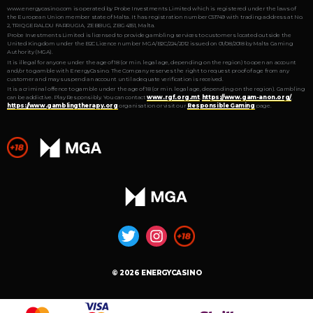
BEST ONLINE CASINO BONUSES
www.energycasino.com is operated by Probe Investments Limited which is registered under the laws of
the European Union member state of Malta. It has registration number C51749 with trading address at No.
Whether you’re a new or veteran player, you may be interested in
2, TRIQ GERALDU FARRUGIA, ZEBBUG, ZBG 4351, Malta.
learning more about casino bonuses that you can use on your favourite
Probe Investments Limited is licensed to provide gambling services to customers located outside the
United Kingdom under the B2C Licence number MGA/B2C/224/2012 issued on 01/08/2018 by Malta Gaming
slots and table games. There are promotional offers that often grant
Authority (MGA).
players some bonus funds, cash or free spins.
It is illegal for anyone under the age of 18 (or min. legal age, depending on the region) to open an account
and/or to gamble with EnergyCasino. The Company reserves the right to request proof of age from any
Players can claim these bonuses through various means, but a deposit
customer and may suspend an account until adequate verification is received.
It is a criminal offence to gamble under the age of 18 (or min. legal age, depending on the region). Gambling
is usually required. Grabbing a bonus is a great way to get your hands
can be addictive. Play Responsibly. You can contact
www.rgf.org.mt
,
https://www.gam-anon.org/
,
on some extra rewards, but there’s a lot more to them.
https://www.gamblingtherapy.org
organisation or visit our
Responsible Gaming
page.
PROMOTIONS AND CASINO BONUSES AT ENERGYCASINO
Before we take a look at the promotions and bonuses you’ll find at
EnergyCasino, let’s break down everything you need to know before
you claim an offer.
Eligibility — Bonus availability and rewards vary significantly
depending on the player’s jurisdiction. Due to local online gambling
regulations, some promotions are simply off the table in specific
markets. Generally, online casinos will only display offers you are
eligible for; when in doubt, consult the offer’s Terms and
Conditions.
Wagering Requirements — A wagering requirement is the number
of times the funds in question must be turned over, expressed as a
multiplier. Wagering requirements can apply to bonus funds,
© 2026 ENERGYCASINO
winnings from free spins, deposit amounts and even rewards
from a No Deposit Bonus.
Game weighting — This refers to how much a particular game