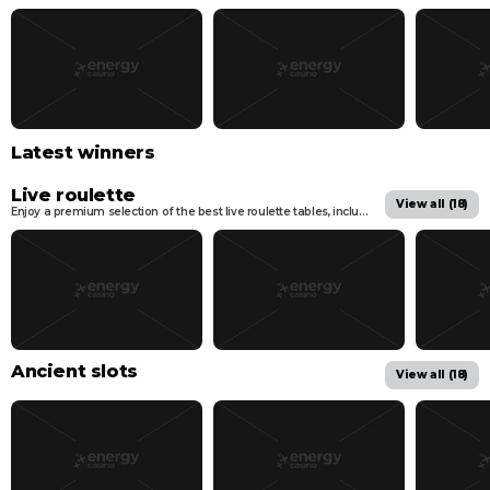
Latest winners
Live roulette
View all (
18
)
Enjoy a premium selection of the best live roulette tables, including European, American and French tables.
Ancient slots
View all (
18
)