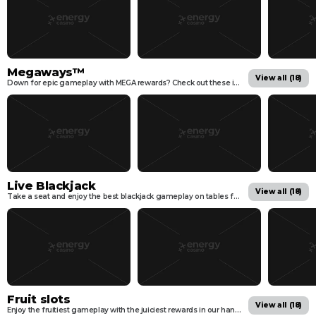
Megaways™
View all (
18
)
Down for epic gameplay with MEGA rewards? Check out these innovative and rewarding games designed with the Megaways™ reel modifier.
Live Blackjack
View all (
18
)
Take a seat and enjoy the best blackjack gameplay on tables from leading industry players like Evolution, LiveG24 and Pragmatic Play Live.
Fruit slots
View all (
18
)
Enjoy the fruitiest gameplay with the juiciest rewards in our hand-picked selection of the best fruit-themed casino slots.