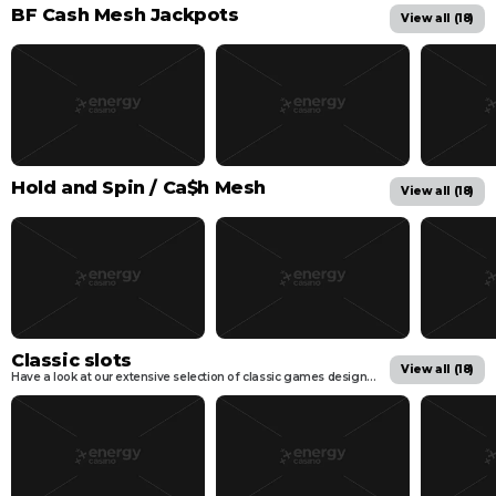
BF Cash Mesh Jackpots
View all (
18
)
Hold and Spin / Ca$h Mesh
View all (
18
)
Classic slots
View all (
18
)
Have a look at our extensive selection of classic games designed to mimic the look and feel of mechanical slots.