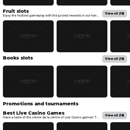
Fruit slots
View all (
18
)
Enjoy the fruitiest gameplay with the juiciest rewards in our hand-picked selection of the best fruit-themed casino slots.
Books slots
View all (
18
)
Promotions and tournaments
Best Live Casino Games
View all (
18
)
Have a taste of the crème de la crème of Live Casino games! These chart-toppers are the most popular live games from Evolution, LiveG24, Quik and Pragmatic Play Live.