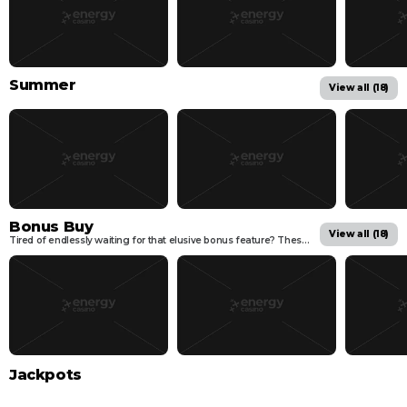
Summer
View all (
18
)
Bonus Buy
View all (
18
)
Tired of endlessly waiting for that elusive bonus feature? These games will fast-track your progress by letting you purchase feature drops.
Jackpots