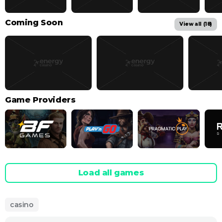
Coming Soon
View all (
18
)
Game Providers
Load all games
casino