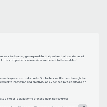
ges as a trailblazing game provider that pushes the boundaries of
g. In this comprehensive overview, we delve into the world of
 and experienced individuals, Spribe has swiftly risen through the
ment to innovation and creativity, as evidenced by its portfolio of
take a closer look at some of these defining features: