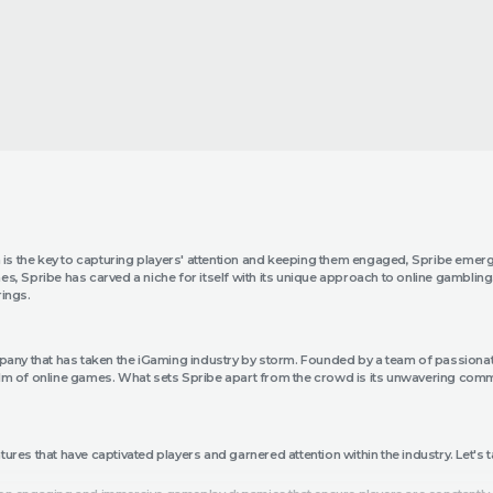
n is the key to capturing players' attention and keeping them engaged, Spribe emer
mes, Spribe has carved a niche for itself with its unique approach to online gamblin
rings.
pany that has taken the iGaming industry by storm. Founded by a team of passionate
ealm of online games. What sets Spribe apart from the crowd is its unwavering commit
atures that have captivated players and garnered attention within the industry. Let's 