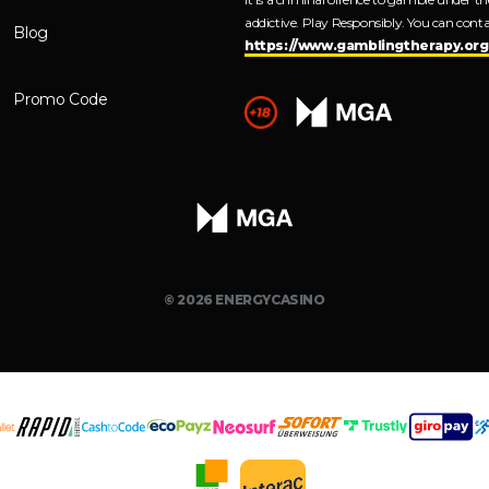
offers are subject to
Terms and Conditions
, so there may be a chance you won't a
hat each game includes an ocean's-worth of bonus rounds, features and mechanics
addictive. Play Responsibly. You can cont
Blog
Bonus, while the rest are never short of a good Deposit Bonus and the occasional
F
https://www.gamblingtherapy.org
hosen payment method. Make sure to read the full terms of the bonuses you wish to
S
Promo Code
s available to play for free — this is the case in both online and mobile casinos. 
eplace your actual funds, which is how you'll get to wager for free. The amount of v
om Spribe games, you'll generally have to put down some money, as all winnings obt
s incredibly easy to access it at EnergyCasino. All you have to do is load up our Cas
ou to the demo version, where you can spend your virtual balance to try out the game
No registration is required to play demos at EnergyCasino, so there is no need to sig
© 2026 ENERGYCASINO
our users to win all sorts of rewards through our platform. Our site offers jackpot
 club. We even offer exclusive
promotions
, including a trove of bonuses for new cu
 may be able to accommodate you. When it comes to your online casino experience,
notch graphics and gameplay but fantastic rewards as well. Discover live games, hi
ers), (exclusive) Deposit Bonus, Free Spins bonus, and so much more. Remember to
e subject to wagering requirements, jurisdictional limitations and expiration dates. 