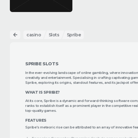
casino
Slots
Spribe
SPRIBE SLOTS
In the ever-evolving landscape of online gambling, where innovatio
creativity and entertainment. Specialising in crafting captivating ga
Spribe, exploring its origins, standout features, and its jackpot offe
WHAT IS SPRIBE?
At its core, Spribe is a dynamic and forward-thinking software com
ranks to establish itself as a prominent player in the competitive r
top-quality games.
FEATURES
Spribe's meteoric rise can be attributed to an array of innovative fe