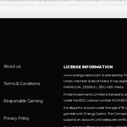
pon engaging and immersive gameplay dynamics that ensure players are constantly 
 with strategically timing their cashouts as a multiplier increases – an exhilarating
 chance, Spribe's creations incorporate skill-based elements that empower players t
e range of players.
al interaction in modern gaming experiences. Their unique games often feature mul
nsion to the gaming experience, making it even more enjoyable and memorable, as
mooth animations, Spribe's slots games are a feast for the eyes. The attention to de
s to Spribe for that!
ferences of modern players, Spribe ensures that their games are accessible across
dapt to provide an optimised experience.
About us
pot. These tantalising rewards add an extra layer of exhilaration to the gameplay, o
LICENSE INFORMATION
atisfaction and innovation.
www.energycasino.com is operated by Pro
Union member state of Malta. It has reg
s a testament to its dedication to pushing the boundaries of iGaming. As players en
Terms & Conditions
te player achieves the elusive combination, setting off a cascade of celebrations.
FARRUGIA, ZEBBUG, ZBG 4351, Malta.
g preferences and bankrolls, Spribe often features multi-tiered jackpot systems. This
Probe Investments Limited is licensed to 
ith a life-changing prize.
under the B2C Licence number MGA/B2C/
Responsible Gaming
heir jackpot mechanisms are anything but ordinary. The integration of unique jackpo
It is illegal for anyone under the age of 1
gamble with EnergyCasino. The Company 
Privacy Policy
suspend an account until adequate verifica
hese will not only help you get started on these games but will also give you cha
It is a criminal offence to gamble under t