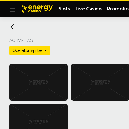
Slots
Live Casino
Promotio
ACTIVE TAG
Operator: spribe