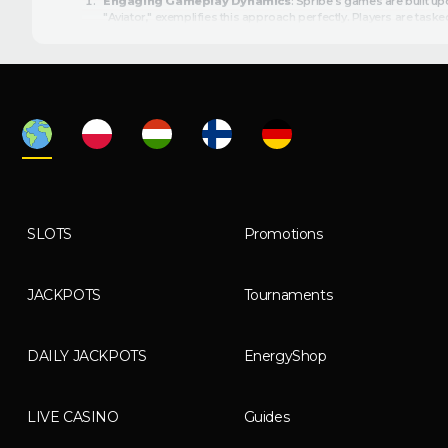
Engaging Gameplay Dynamics
: Spribe's games are built u
"Aviator," exemplifies this approach perfectly. Players are tasked
Skill-Based Elements
: Unlike classic
slots
that rely solely on
adds a layer of depth and involvement that resonates with a wid
Social Interaction
: Spribe recognises the importance of soci
competition among players. This social aspect adds a new dime
Sleek Visual Aesthetics
: From visually stunning graphics to s
an immersive and visually captivating experience, so bonus point
Cross-Platform Compatibility
: To cater to the diverse pre
computer, tablet, or mobile device, Spribe's slots seamlessly a
JACKPOTS
SLOTS
Promotions
Central to the excitement of Spribe's games is the allure of the jack
approach to jackpots is a testament to their commitment to player s
Progressive Jackpots
: Spribe's progressive jackpot system i
JACKPOTS
Tournaments
growing jackpot. This jackpot continues to swell until a fortuna
Multi-Tiered Jackpot Prizes
: To cater to players with varyin
participate in the jackpot excitement and potentially walk away w
DAILY JACKPOTS
EnergyShop
Innovative Jackpot Mechanisms
: In true Spribe fashion, t
anticipation, further enhancing the thrill of the game.
BONUSES
LIVE CASINO
Guides
You can find bonuses on various platforms carrying Spribe games. T