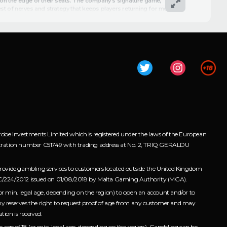
on the edge of their seats. The company's signature game,
 test of nerves and strategy that keeps players returning for more.
o influence the outcome. This unique blend of skill and chance
tiplayer components, fostering a sense of community and friendly
 every social multiplayer game should be.
tail in both the design and execution of their games contribute to
 various platforms. Whether you're gaming on a desktop
ffering players the chance to secure substantial winnings. Spribe's
be Investments Limited which is registered under the laws of the European
istration number C51749 with trading address at No. 2, TRIQ GERALDU
gage with their slots, a portion of each wager contributes to a
 ensures that players of all levels have the opportunity to
provide gambling services to customers located outside the United Kingdom
224/2012 issued on 01/08/2018 by Malta Gaming Authority (MGA).
t triggers and mechanics adds an element of surprise and
8 (or min. legal age, depending on the region) to open an account and/or to
reserves the right to request proof of age from any customer and may
tion is received.
nces to win more money down the road. For instance, you can find
he age of 18 (or min. legal age, depending on the region). Gambling can be