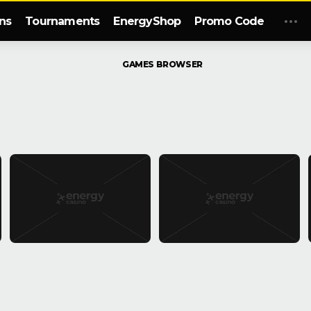
ns
Tournaments
EnergyShop
Promo Code
GAMES BROWSER