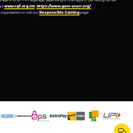
ctually be able to claim them. Should you opt for a bonus-excluded
 that can help you win some pretty awesome rewards. Players
act
www.rgf.org.mt
,
https://www.gam-anon.org/
,
ree Spins
bonus! The minimum deposit amount and availability of
organisation or visit our
Responsible Gaming
page.
 claim before dropping your cash and placing a deposit!
The way this works is this: each Spribe game comes with a demo
irtual funds you'll have will be predetermined and may vary from one
ained during the demo mode are completely virtual. You can start
ino and search for the top Spribe games you wish to try out. After
 for free. Once you're done playing the demo, click the 'REAL
n in to your account.
s, casino-wide events, an assortment of
Megaways
™ slots,
stomers and returning ones. So, if you're looking to start winning
 and, in particular, online video slots, Spribe releases are
ghly-volatile slots, sports betting opportunities and competitive
 read through the Terms and Conditions before you claim
Check out the most exciting titles now for a chance to bag some