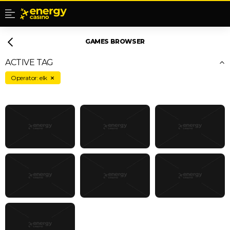
GAMES BROWSER
ACTIVE TAG
Operator: elk