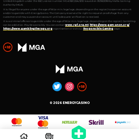
United Kingdom under the B2C Licence number MGA/B2C/224/2012 issued on 01/08/2018 by Malta Gaming
Authority (MGA).
It is illegal for anyone under the age of 18 (or min. legal age, depending on the region) to open an account
and/or to gamble with EnergyCasino. The Company reserves the right to request proof of age from any
customer and may suspend an account until adequate verification is received.
It is a criminal offence to gamble under the age of 18 (or min. legal age, depending on the region). Gambling
can be addictive. Play Responsibly. You can contact
www.rgf.org.mt
,
https://www.gam-anon.org/
,
https://www.gamblingtherapy.org
organisation or visit our
Responsible Gaming
page.
© 2026 ENERGYCASINO