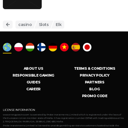
casino
Slots
Elk
ABOUT US
TERMS & CONDITIONS
RESPONSIBLE GAMING
PRIVACY POLICY
GUIDES
PARTNERS
CAREER
BLOG
PROMO CODE
LICENSE INFORMATION
www.energycasino.com is operated by Probe Investments Limited which is registered under the laws of
the European Union member state of Malta. It has registration number C51749 with trading address at No.
2, TRIQ GERALDU FARRUGIA, ZEBBUG, ZBG 4351, Malta.
Probe Investments Limited is licensed to provide gambling services to customers located outside the