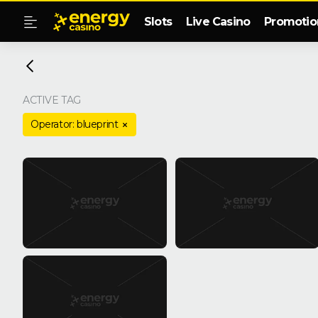
Slots
Live Casino
Promotio
ACTIVE TAG
Operator: blueprint