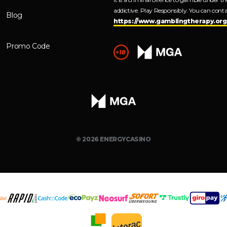
s.
addictive. Play Responsibly. You can cont
Blog
https://www.gamblingtherapy.org
e Fishin’ Frenzy Megaways™, The Goonies™, TED™ and Eye of Horus.
Promo Code
es on the bonuses. Blueprint games can have up to six features in the base game, so
wist. Cascading reels, Sticky Wilds, Mystery symbols, Unlimited Multipliers and a 
ASINOS
ines, each release just as rich in features as the one before. And, while every pla
e time, or cash funds, trying and testing all the features and Free Spins bonus gam
play you would expect to find when playing the real thing. So, what makes it so sp
© 2026 ENERGYCASINO
 will be set up with a virtual bankroll that would allow you to spin for free.
is that the virtual bankroll is fake currency that only exists within the game. This
he overall gameplay and mechanics, especially if there are features you have never
 often.