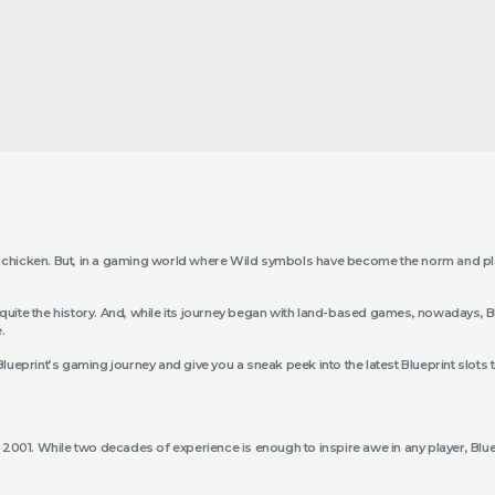
g chicken. But, in a gaming world where Wild symbols have become the norm and pl
quite the history. And, while its journey began with land-based games, nowadays, Bl
e.
 Blueprint’s gaming journey and give you a sneak peek into the latest Blueprint slot
01. While two decades of experience is enough to inspire awe in any player, Bluepr