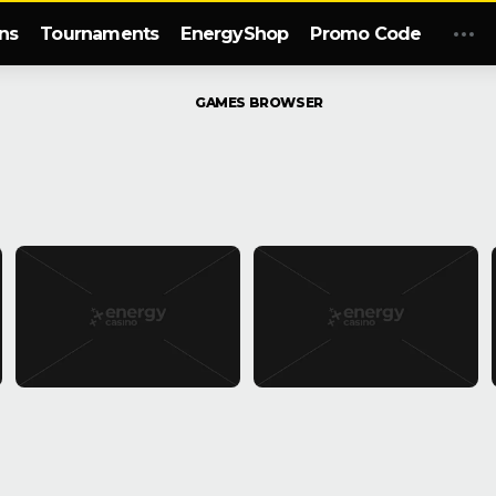
ns
Tournaments
EnergyShop
Promo Code
GAMES BROWSER