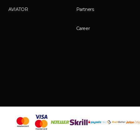
which means that you’ll find different pots at different online casino
AVIATOR
Partners
Popular titles that form part of the Jackpot King network includ
BONUSES
Career
If you think the features are good, just wait till you feast your ey
feature makes a frequent appearance, but with a unique Blueprint t
PLAY BLUEPRINT GAMING SLOTS FOR FREE AT ONLINE C
Blueprint Gaming has graced us with over 200 extraordinary slot mach
keep up with all the mechanics can get a little overwhelming.
By playing Blueprint games in the demo mode, you won’t have to wast
easier if you’re having trouble deciding which slot to start off with.
The demo is basically a gaming mode that offers the exact same game
special mechanics without tapping into actual cash funds. Instead, you
While demos are sometimes referred to as “free slots”, the one snag 
virtual and cannot be credited to your account.
With that said, the demo is excellent for becoming familiar with t
featured in Blueprint games, you’ll come across new features pretty
HOW TO ACCESS THE FREE DEMO
Access Blueprint demo slots in just a few easy steps: