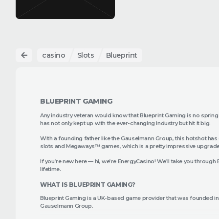
casino
Slots
Blueprint
BLUEPRINT GAMING
Any industry veteran would know that Blueprint Gaming is no sprin
has not only kept up with the ever-changing industry but hit it big.
With a founding father like the Gauselmann Group, this hotshot has 
slots and Megaways™ games, which is a pretty impressive upgrad
If you’re new here — hi, we’re EnergyCasino! We’ll take you through
lifetime.
WHAT IS BLUEPRINT GAMING?
Blueprint Gaming is a UK-based game provider that was founded in 20
Gauselmann Group.