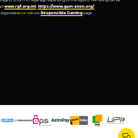
act
www.rgf.org.mt
,
https://www.gam-anon.org/
,
organisation or visit our
Responsible Gaming
page.
 you have quite a few bonus games to look forward to. The Free Spins
Mega Wheel are but a few bonuses you can look forward to!
yer loves the opportunity to max out on wins, sometimes, trying to
es. The demo can also help make your Blueprint selection a little
ecial? Well, the demo allows you to spin the reels and trigger
 means that all winnings obtained during the demo are completely
 encountered before — and judging by the number of unique bonuses