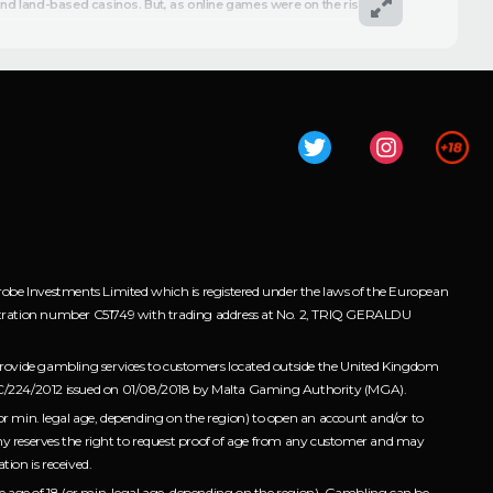
and land-based casinos. But, as online games were on the rise,
s, The Naked Gun, Ted and Rick and Morty, among many others.
ed.
of branded slots has in store.
he first Megaways™ licensee — and they’d be correct. TED™
Here’s a quick preview:
un, allowing Pickle Rick to award a modifier.
o the grid and potentially unlocks colossal wins!
be Investments Limited which is registered under the laws of the European
istration number C51749 with trading address at No. 2, TRIQ GERALDU
s™ mechanic spins the reels for extra Scatter symbols — each one
provide gambling services to customers located outside the United Kingdom
s the prize pot that can be triggered randomly or during a bonus
224/2012 issued on 01/08/2018 by Malta Gaming Authority (MGA).
8 (or min. legal age, depending on the region) to open an account and/or to
gressive jackpots, however, accumulate as you play, so you can
reserves the right to request proof of age from any customer and may
tion is received.
rogressive jackpot network that is individual to each online casino,
he age of 18 (or min. legal age, depending on the region). Gambling can be