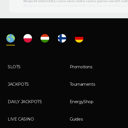
Blueprint entered the scene when online casino games weren’t reall
Blueprint gradually made the digital shift, releasing some of the mos
Aside from jackpot games and Megaways™ slots, players can catch
And, despite offering a wide variety of bonus features, mechanics 
Blueprint has proven time and again that it is not a developer you’d
FEATURES
With a gaming catalogue filled with highly innovative games, one w
Megaways™, for instance, has six bonus features in the base game 
Wild symbols, multipliers and free spins crop up pretty often, but Bl
SLOTS
Promotions
Pickle Riiiick!!!
— The Pickle Riiiick!!! feature can be spotted i
Mystery Flame
— The Dragon Fall slot does not fall short on 
Lightning Spins™
— Lightning Spins ™ is one of the newest ad
JACKPOTS
Tournaments
can pay a cash prize or trigger the Lightning Spin™ Wheel.
JACKPOTS
The hype surrounding jackpot slot games is undeniable. While they 
DAILY JACKPOTS
EnergyShop
round.
The value of these pots depends on the type of jackpot featured in 
LIVE CASINO
imagine the heights these pots can reach.
Guides
As you scroll through Blueprint’s list of games, you’ll notice that ma