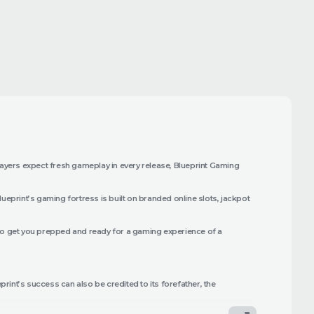
ayers expect fresh gameplay in every release, Blueprint Gaming
ueprint’s gaming fortress is built on branded online slots, jackpot
s to get you prepped and ready for a gaming experience of a
int’s success can also be credited to its forefather, the