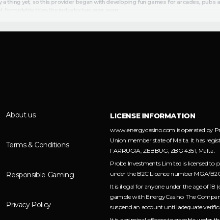
y a thing yet, so this provider began with developing fun games for arcades, pubs 
t formidable titles the industry has ever seen.
 branded Blueprint games, covering popular films and TV shows like The Goonie
and entertaining themes, this provider made sure that quality was never compromis
 want to go up against. Now, let’s take a look at what bonus features the big cheese 
ould expect Blueprint slots to be quite feature-heavy, especially after becoming t
alone, unlocking massive winning potential.
ueprint games also include bonus features that are quite peculiar, to say the least. 
About us
LICENSE INFORMATION
n the sci-fi spectacle Rick and Morty™. This brilliant mechanic activates the Portal G
bonus features. The Mystery Flame mechanic adds random Fireball Mystery symbols t
www.energycasino.com is operated by Pro
Union member state of Malta. It has reg
ditions to the Blueprint feature clan. Found in Rhino Rampage, the Lightning Spin
Terms & Conditions
FARRUGIA, ZEBBUG, ZBG 4351, Malta.
Probe Investments Limited is licensed to 
offer many mechanics customary to online slots, their one game-changing feature i
under the B2C Licence number MGA/B2C/
Responsible Gaming
It is illegal for anyone under the age of 1
the game. Fixed jackpots award a fixed sum of cash which resets once it’s hit. Pro
gamble with EnergyCasino. The Company 
Privacy Policy
suspend an account until adequate verifica
ny of its slots form part of the Jackpot King network. This is Blueprint’s very own p
It is a criminal offence to gamble under t