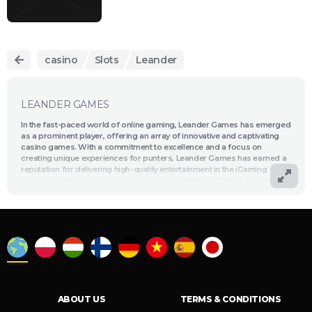
casino
Slots
Leander
LEANDER GAMES
In the fast-paced world of online gaming, Leander Games has emerged
as a prominent player, offering an array of innovative and captivating
casino games. With a commitment to excellence and a focus on
creating unique experiences for punters, Leander Games has earned a
reputation for delivering high-quality entertainment in the iGaming
industry. If your
online casino
experience is getting a little dull, Leander
Games slot games offer the perfect amount of spice your experience
is missing. So what are you waiting for? Join us as we hop onto the
Leander slots train!
In this comprehensive review, we'll delve into the essence of Leander
Games, exploring its bonus features, games offering, mobile
compatibility, trustworthiness, and much more.
WHAT IS LEANDER GAMES?
Leander Games is a renowned game provider in the online casino
ABOUT US
TERMS & CONDITIONS
industry, dedicated to crafting immersive and engaging slot games that