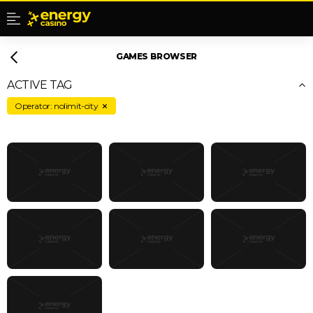
GAMES BROWSER
ACTIVE TAG
Operator: nolimit-city