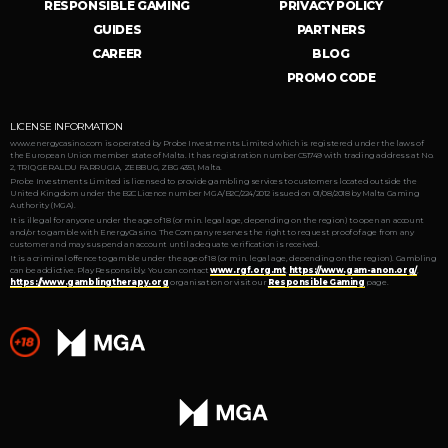
RESPONSIBLE GAMING
PRIVACY POLICY
cater to a diverse audience. Established in 2008 in the Bahamas,
Leander Games was created with a vision to redefine the online gaming
GUIDES
PARTNERS
experience. The company has successfully combined cutting-edge
CAREER
BLOG
technology, creative design, and a deep understanding of player
preferences to develop a portfolio of polished
slots
PROMO CODE
and top-notch
online casino games. These included a cutting-edge blend of video
slots and a poker side bet by releasing the slot game brand 'Reely' with
Reely Poker, Reely Roulette, Reely Bingo, and Reely Caribbean Stud
LICENSE INFORMATION
Poker.
www.energycasino.com is operated by Probe Investments Limited which is registered under the laws of
the European Union member state of Malta. It has registration number C51749 with trading address at No.
2, TRIQ GERALDU FARRUGIA, ZEBBUG, ZBG 4351, Malta.
The popularity of Leander slots was no secret, as it went on to open
Probe Investments Limited is licensed to provide gambling services to customers located outside the
offices in the UK as well as in Buenos Aires, Argentina.
United Kingdom under the B2C Licence number MGA/B2C/224/2012 issued on 01/08/2018 by Malta Gaming
Authority (MGA).
Having been formed back in 2008, this company has made its mark
It is illegal for anyone under the age of 18 (or min. legal age, depending on the region) to open an account
and/or to gamble with EnergyCasino. The Company reserves the right to request proof of age from any
multiple times throughout the years. In fact, in 2013, Leander Games
customer and may suspend an account until adequate verification is received.
took home the Social Gaming Supplier of the Year award at the eGR
It is a criminal offence to gamble under the age of 18 (or min. legal age, depending on the region). Gambling
B2B Awards. And, because of its top games, this provider has also
can be addictive. Play Responsibly. You can contact
www.rgf.org.mt
,
https://www.gam-anon.org/
,
gained multiple licenses, including those issued by the Alderney
https://www.gamblingtherapy.org
organisation or visit our
Responsible Gaming
page.
Gaming Authority and the UK Gambling Commission, allowing it to
operate in multiple jurisdictions across the world.
In recent years, this provider expanded its presence to open offices in
Spain and Italy. Then, it formed business partnerships with the Golden
Nugget Casino to begin distributing Leander slots in the US as well. And
in 2022, this provider was acquired by RAW iGaming.
Leander Games has undoubtedly left its mark on the online casino
industry with its innovative game offerings, mobile compatibility, and