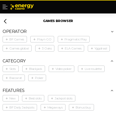
GAMES BROWSER
OPERATOR
BF Games
Playn GO
Pragmatic Play
Games global
3 Oaks
ELA Games
Yggdrasil
Spinomenal
NetEnt
Gamomat
Greentube
CATEGORY
Avatar UX
CT Interactive
Fun Fiesta
FAZI
Slots
Blackjack
Video poker
Live roulette
Wicked games
Booming Games
BTG
Baccarat
Poker
Playnetic
Red Tiger
Relax Gaming
Hacksaw
FEATURES
Elk
Sneaky Slots
Nolimit City
Endorphina
New
Best slots
Jackpot slots
Tornado Games
Peter And Sons
Gamevy
BF Daily Jackpots
Megaways
Bonus buy
Reelplay
Slotopia
Iron Dog Studios