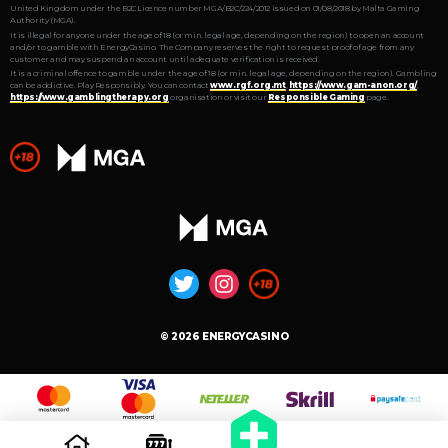
United Kingdom under the B2C Licence number MGA/B2C/224/2012 issued on 01/08/2018 by Malta Gaming
Authority (MGA).
Starburst
It is illegal for anyone under the age of 18 (or min. legal age, depending on the region) to open an account
Book of Dead
and/or to gamble with EnergyCasino. The Company reserves the right to request proof of age from any
Gonzo’s Quest
customer and may suspend an account until adequate verification is received.
Big Bass Bonanza
It is a criminal offence to gamble under the age of 18 (or min. legal age, depending on the region). Gambling
Sweet Bonanza
can be addictive. Play Responsibly. You can contact
www.rgf.org.mt
,
https://www.gam-anon.org/
,
https://www.gamblingtherapy.org
organisation or visit our
Responsible Gaming
page.
TABLE GAMES
Casino table games, on the other hand, require more thought and skill
than video slots. These common casino games are operated by a real-
life or virtual dealer; you can either play alone or with other players, and
you place bets by using coloured chips. Although the house always has
an edge in these games, you can curtail the built-in advantage with
strategic play. Some of the most popular games in this category are
classics like
roulette
,
poker
,
blackjack
and
baccarat
.
Here are some of the most popular table games you'll find:
Blackjack
Roulette (European, American, and French variants)
Baccarat
Craps
© 2026 ENERGYCASINO
Three Card Poker
Caribbean Stud Poker
Casino Hold’em
Pai Gow Poker
Sic Bo
Dragon Tiger