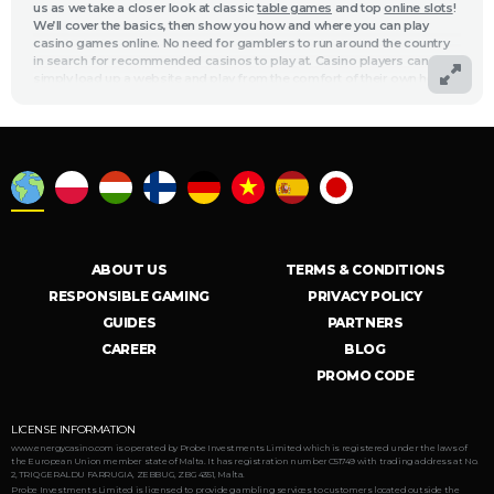
us as we take a closer look at classic
table games
and top
online slots
!
We’ll cover the basics, then show you how and where you can play
casino games online. No need for gamblers to run around the country
in search for recommended casinos to play at. Casino players can
simply load up a website and play from the comfort of their own home!
WHAT ARE CASINO GAMES?
Casino games are entertaining games you can play in any land-based
or
online casino
, whereby you place a bet on a particular outcome or
spin the reels in hopes of landing a winning combination. A reputable
online casino will boast an extensive range of games, which are
generally divided into two main categories: slots and table games.
SLOTS
ABOUT US
TERMS & CONDITIONS
Video slots are the simplest single-player games that provide unique
entertainment. They consist of spinning reels with symbols and
RESPONSIBLE GAMING
PRIVACY POLICY
paylines, and all you need to do is spin and hope you land a sequence
GUIDES
PARTNERS
of identical symbols on a payline for a possible win. The longer the
winning sequence, the higher the symbols’ values and the larger your
CAREER
BLOG
bet, the more attractive the possible win can be. These games of
PROMO CODE
chance are packed with fun features and rewards, like multipliers and
free spins; while there is no guarantee you will ever win big, you’ll
certainly have fun in the base game! The most popular slots are
jackpot
LICENSE INFORMATION
slots
, mostly due to the larger wins they offer, like the Mega jackpot in
www.energycasino.com is operated by Probe Investments Limited which is registered under the laws of
Microgaming’s
Mega Moolah
or the Jackpot King pots from
Blueprint
.
the European Union member state of Malta. It has registration number C51749 with trading address at No.
2, TRIQ GERALDU FARRUGIA, ZEBBUG, ZBG 4351, Malta.
Here are some of the most popular slot games out there:
Probe Investments Limited is licensed to provide gambling services to customers located outside the