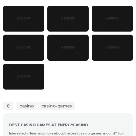
Blueprint
PG Soft
Kalamba
RAW
Gaming Corps
Skywind
SmartSoft
Thunderkick
Wizard Games
Push Gaming
BGaming
Oryx
Win Fast
Blue Guru Games
Atomic Slot Lab
Indigo Magic
King Show Games
Spinmatic
Fantasma
Leander Games
Leap gaming
Spribe
Stakelogic
1x2 Gaming
Just for the Win
Red Rake Gaming
Spinberry
Ruby Play
Swintt
Slotmill
Evoplay
Hölle Games
NetGaming
Bally Wulff
casino
casino-games
Eyecon
Playson
Evolution
Pragmatic Play Live
Betgames
Ezugi
BEST CASINO GAMES AT ENERGYCASINO
On Air Entertainment
Interested in learning more about the best casino games around? Join