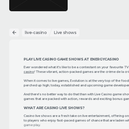
live-casino
Live shows
PLAY LIVE CASINO GAME SHOWS AT ENERGYCASINO
Ever wondered what it’s like to be a contestant on your favourite
casino
! These vibrant, action-packed games are the crème de la cr
When it comes to live games, Evolution is at the very top of the fo
perched up high; today, established and upcoming game developers al
And there’s no better way to do that than with Live Casino game sh
games that are packed with action, rewards and exciting bonus gam
WHAT ARE CASINO LIVE SHOWS?
Casino live shows are a fresh take on live entertainment, offering 
to players who enjoy fast-paced games of chance that are laden with 
game play.