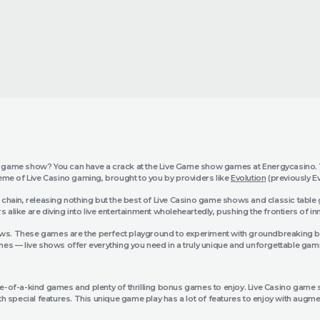
 TV game show? You can have a crack at the Live Game show games at Energycasino. 
ème of Live Casino gaming, brought to you by providers like
Evolution
(previously E
od chain, releasing nothing but the best of Live Casino game shows and classic tabl
ike are diving into live entertainment wholeheartedly, pushing the frontiers of in
ows. These games are the perfect playground to experiment with groundbreaking bo
es — live shows offer everything you need in a truly unique and unforgettable gam
one-of-a-kind games and plenty of thrilling bonus games to enjoy. Live Casino game
special features. This unique game play has a lot of features to enjoy with augment