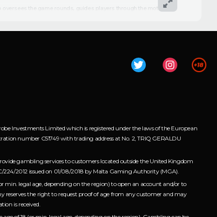
ho oversees the game rounds, guides players through the motions
e live action. Unlike traditional RNG slots, live game show games
guide on how to play:
e game rules, some titles also offer free play or demo modes.
random multipliers, and thrilling mechanics.
tions, or other outcomes depending on the game.
andom number generator elements and collecting multipliers, no
be Investments Limited which is registered under the laws of the European
These bonus rounds can massively increase your possible wins,
istration number C51749 with trading address at No. 2, TRIQ GERALDU
s available to help.
liers in Crazy Time, or joining Mr Monopoly in the 3D board game
provide gambling services to customers located outside the United Kingdom
224/2012 issued on 01/08/2018 by Malta Gaming Authority (MGA).
8 (or min. legal age, depending on the region) to open an account and/or to
reserves the right to request proof of age from any customer and may
 you’re wondering which games to try first, here’s our lineup of
tion is received.
he age of 18 (or min. legal age, depending on the region). Gambling can be