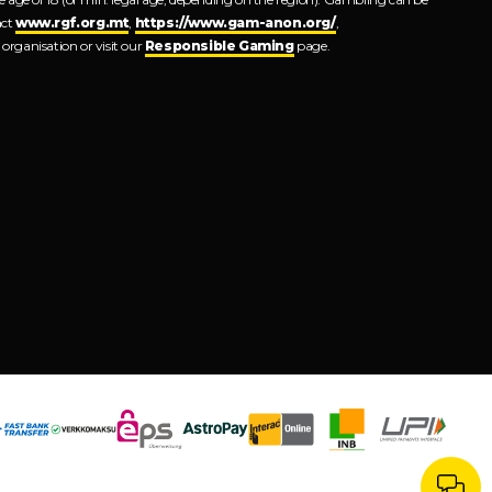
like random multipliers or upcoming bonus segments.
act
www.rgf.org.mt
,
https://www.gam-anon.org/
,
organisation or visit our
Responsible Gaming
page.
ting bonus games on top of the fan-favourite wheel-of-fortune
itles at our Live Casino since the game’s release.
o the four bonus games. An additional Multiplier drum may boost
ultipliers, and are capped at €500,000. The four bonus rounds are
no gaming, Dream Catcher is the perfect introduction to live game
ments, and a corresponding prize will be awarded to all players who
ayout of the next winning number will be multiplied by 2x or 7x,
t by aligning the three golden segments on the vault door, after
he game.
ther the amount of money in the last of 16 briefcases will be higher