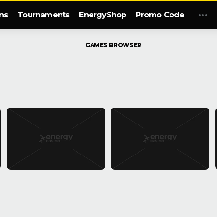
ns
Tournaments
EnergyShop
Promo Code
GAMES BROWSER