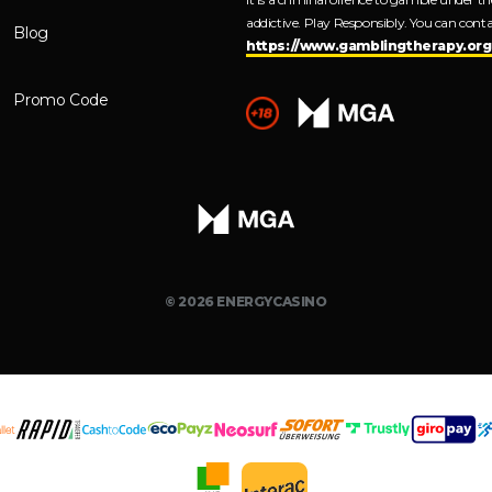
ithout wagering. You’ll quickly pick up the game rules and spot exciting features 
addictive. Play Responsibly. You can cont
Blog
https://www.gamblingtherapy.org
ino game show from Evolution. This fantastic, one-of-a-kind game offers FOUR exci
 Catcher
, Crazy Time is a Live Casino staple that has been one of the most popular t
Promo Code
r of which represent the game’s base payouts, and the remaining four correspond t
ts will vary in the bonus games, depending on the player’s bet and any applicable m
.
azy Time but not nearly as bananas! If you’re looking to get started with Live Casi
ntertained and peek your curiosity about other Live Casino game shows.
e to win payouts that range from 1:1 to 40:1. The wheel will stop on one of the seg
© 2026 ENERGYCASINO
ame, the 2x and 7x multipliers. If the flapper stops on one of these segments, the p
n or live!
d on the popular TV game show Deal or No Deal. Players have to break into the vaul
e briefcases contain concealed prizes that will be gradually eliminated throughout t
ge for the contents of the briefcase at hand. The game's objective is to predict whe
u will resume at the vault stage.