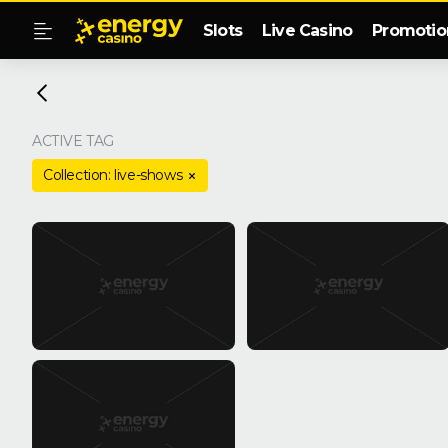
Slots
Live Casino
Promotio
ACTIVE TAG
Collection: live-shows