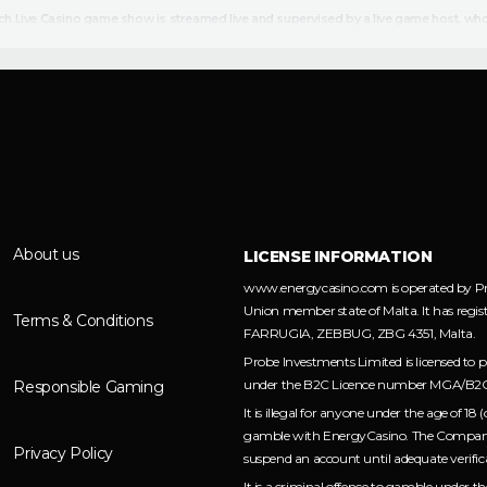
ach Live Casino game show is streamed live and supervised by a live game host, w
ve players an immersive experience that blends TV-style entertainment with real-tim
 with augmented reality elements and flashy graphics. Here’s a quick step-by-step 
eed to sign up at a trusted
live casino
like EnergyCasino. If you just want to learn th
ga Ball
, or the unique
Crazy Coin Flip
, each casino game has its own bonus rounds, 
time. You place one bet or multiple wagers on the bonus segments, number combina
y balls, rolls two dice, or launches a top slotwith multiplier prizes. Thanks to r
About us
LICENSE INFORMATION
like Cash Hunt, Coin Flip,
Pachinko
, or even a lightning storm in
www.energycasino.com is operated by Pro
Lightning Roulette
. 
our stake.
Union member state of Malta. It has reg
Terms & Conditions
out game play or deposits, EnergyCasino’s dedicated customer service team is alway
FARRUGIA, ZEBBUG, ZBG 4351, Malta.
ainment, and strategy. Whether you’re completing lines in Mega Ball, chasing multip
Probe Investments Limited is licensed to 
ound.
under the B2C Licence number MGA/B2C/
Responsible Gaming
It is illegal for anyone under the age of 1
gamble with EnergyCasino. The Company 
o game shows, each with unique game mechanics and unforgettable bonus features. If
Privacy Policy
.
suspend an account until adequate verifica
It is a criminal offence to gamble under t