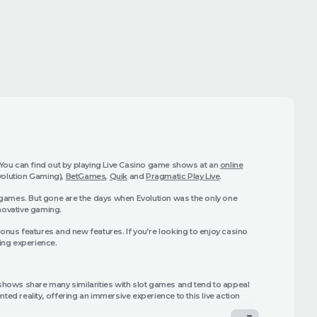
You can find out by playing Live Casino game shows at an
online
volution Gaming),
BetGames
,
Quik
and
Pragmatic Play Live
.
e games. But gone are the days when Evolution was the only one
novative gaming.
nus features and new features. If you’re looking to enjoy casino
ing experience.
 shows share many similarities with slot games and tend to appeal
ed reality, offering an immersive experience to this live action