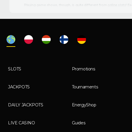
Playing game shows, though, is quite different from
online slots
! E
and provides exciting commentary as the rounds progress.
HOW TO PLAY LIVE GAME SHOWS?
Playing live casino game shows is easy, exciting, and designed to gi
are hosted by a professional game host in a studio, often enhanced
Create a real money account – To play for real winnings, you’ll n
Choose your game – Whether it’s
Crazy Time
,
Monopoly Live
,
Me
Understand the game round – Every round starts with betting 
Watch the game unfold – The game host spins a wheel, draws craz
SLOTS
Promotions
two rounds are ever the same.
Enjoy bonus features – Many titles feature thrilling bonus games 
with the highest multipliers reaching up to thousands of times y
JACKPOTS
Tournaments
Customer support if needed – If you ever run into questions ab
The beauty of live casino game shows is their mix of chance, entert
adventure, there’s always more entertainment waiting each game r
DAILY JACKPOTS
EnergyShop
BEST LIVE CASINO GAME SHOWS
The best online casinos offer a wide product line-up of live casin
LIVE CASINO
Guides
the best games to deliver more entertainment and big possible wins